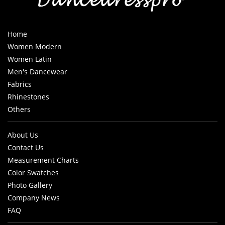
Home
Women Modern
Women Latin
Men's Dancewear
Fabrics
Rhinestones
Others
About Us
Contact Us
Measurement Charts
Color Swatches
Photo Gallery
Company News
FAQ