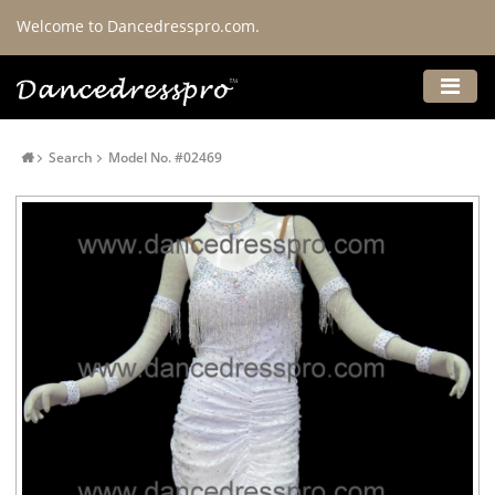
Welcome to Dancedresspro.com.
Search
Model No. #02469