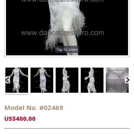
Model No. #02469
US$400.00