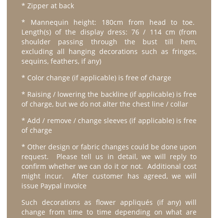
* Zipper at back
* Mannequin height: 180cm from head to toe.
Length(s) of the display dress: 76 / 114 cm (from
shoulder passing through the bust till hem,
excluding all hanging decorations such as fringes,
sequins, feathers, if any)
* Color change (if applicable) is free of charge
* Raising / lowering the backline (if applicable) is free
of charge, but we do not alter the chest line / collar
* Add / remove / change sleeves (if applicable) is free
of charge
* Other design or fabric changes could be done upon
request. Please tell us in detail, we will reply to
confirm whether we can do it or not. Additional cost
might incur. After customer has agreed, we will
issue Paypal invoice
Such decorations as flower appliqués (if any) will
change from time to time depending on what are