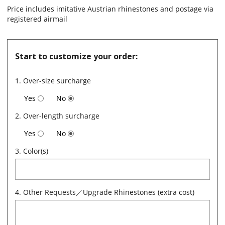
Price includes imitative Austrian rhinestones and postage via
registered airmail
Start to customize your order:
1. Over-size surcharge
Yes
No
2. Over-length surcharge
Yes
No
3. Color(s)
4. Other Requests／Upgrade Rhinestones (extra cost)