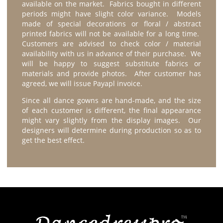
available on the market. Fabrics bought in different
periods might have slight color variance. Models
made of special decorations or floral / abstract
printed fabrics will not be available for a long time.
Customers are advised to check color / material
availability with us in advance of their purchase. We
will be happy to suggest substitute fabrics or
materials and provide photos. After customer has
agreed, we will issue Payapl invoice.
Since all dance gowns are hand-made, and the size
of each customer is different, the final appearance
might vary slightly from the display images. Our
designers will determine during production so as to
get the best effect.