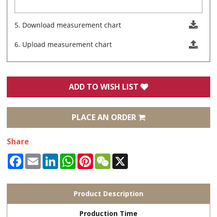
5. Download measurement chart
6. Upload measurement chart
ADD TO WISH LIST
PLACE AN ORDER
Share
Facebook
Email
LinkedIn
WhatsApp
Pinterest
WeChat
X
Product Description
Production Time