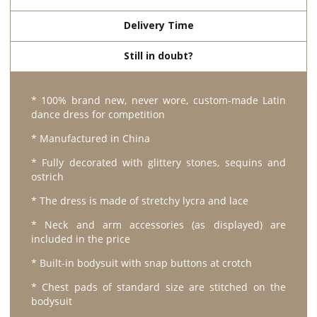
Delivery Time
Still in doubt?
* 100% brand new, never wore, custom-made Latin
dance dress for competition
* Manufactured in China
* Fully decorated with glittery stones, sequins and
ostrich
* The dress is made of stretchy lycra and lace
* Neck and arm accessories (as displayed) are
included in the price
* Built-in bodysuit with snap buttons at crotch
* Chest pads of standard size are stitched on the
bodysuit