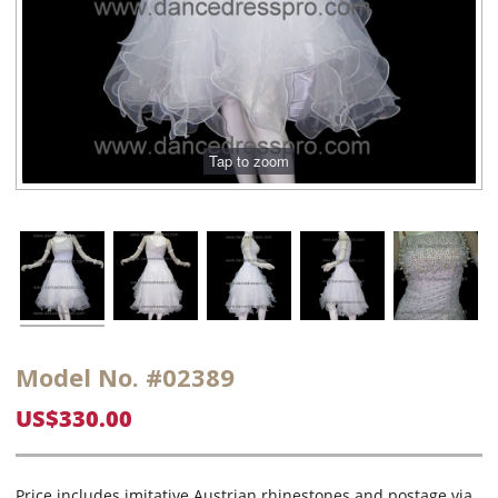
Model No. #02389
US$330.00
Price includes imitative Austrian rhinestones and postage via