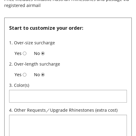
registered airmail
Start to customize your order:
1. Over-size surcharge
Yes
No
2. Over-length surcharge
Yes
No
3. Color(s)
4. Other Requests／Upgrade Rhinestones (extra cost)