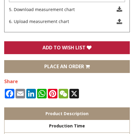
5. Download measurement chart
6. Upload measurement chart
ADD TO WISH LIST
PLACE AN ORDER
Share
Facebook
Email
LinkedIn
WhatsApp
Pinterest
WeChat
X
Product Description
Production Time