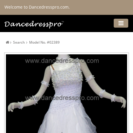
Welcome to Dancedresspro.com.
Search
Model No. #02389