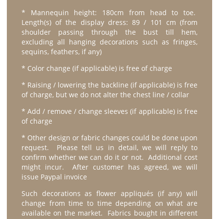
* Mannequin height: 180cm from head to toe.
Length(s) of the display dress: 89 / 101 cm (from
shoulder passing through the bust till hem,
excluding all hanging decorations such as fringes,
sequins, feathers, if any)
* Color change (if applicable) is free of charge
* Raising / lowering the backline (if applicable) is free
of charge, but we do not alter the chest line / collar
* Add / remove / change sleeves (if applicable) is free
of charge
* Other design or fabric changes could be done upon
request. Please tell us in detail, we will reply to
confirm whether we can do it or not. Additional cost
might incur. After customer has agreed, we will
issue Paypal invoice
Such decorations as flower appliqués (if any) will
change from time to time depending on what are
available on the market. Fabrics bought in different