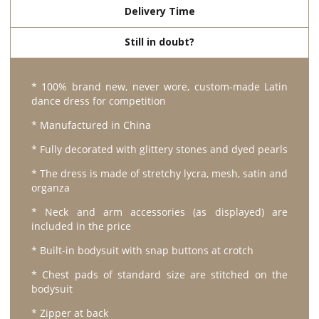
Delivery Time
Still in doubt?
* 100% brand new, never wore, custom-made Latin
dance dress for competition
* Manufactured in China
* Fully decorated with glittery stones and dyed pearls
* The dress is made of stretchy lycra, mesh, satin and
organza
* Neck and arm accessories (as displayed) are
included in the price
* Built-in bodysuit with snap buttons at crotch
* Chest pads of standard size are stitched on the
bodysuit
* Zipper at back