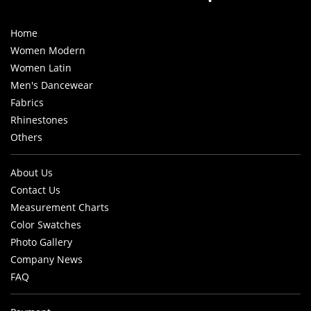
Home
Women Modern
Women Latin
Men's Dancewear
Fabrics
Rhinestones
Others
About Us
Contact Us
Measurement Charts
Color Swatches
Photo Gallery
Company News
FAQ