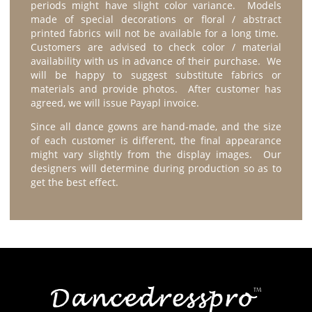
periods might have slight color variance. Models
made of special decorations or floral / abstract
printed fabrics will not be available for a long time.
Customers are advised to check color / material
availability with us in advance of their purchase. We
will be happy to suggest substitute fabrics or
materials and provide photos. After customer has
agreed, we will issue Payapl invoice.
Since all dance gowns are hand-made, and the size
of each customer is different, the final appearance
might vary slightly from the display images. Our
designers will determine during production so as to
get the best effect.