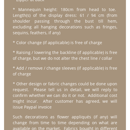
* Mannequin height: 180cm from head to toe.
Length(s) of the display dress: 61 / 94 cm (from
shoulder passing through the bust till hem,
excluding all hanging decorations such as fringes,
sequins, feathers, if any)
* Color change (if applicable) is free of charge
* Raising / lowering the backline (if applicable) is free
of charge, but we do not alter the chest line / collar
* Add / remove / change sleeves (if applicable) is free
of charge
* Other design or fabric changes could be done upon
request. Please tell us in detail, we will reply to
confirm whether we can do it or not. Additional cost
might incur. After customer has agreed, we will
issue Paypal invoice
Such decorations as flower appliqués (if any) will
change from time to time depending on what are
available on the market. Fabrics bought in different