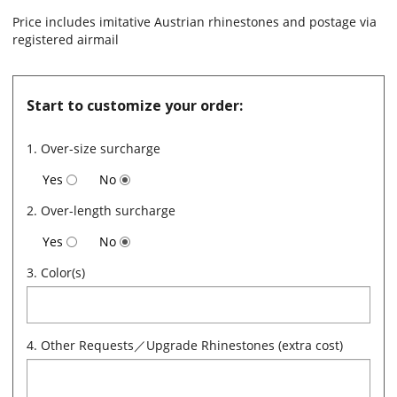
Price includes imitative Austrian rhinestones and postage via
registered airmail
Start to customize your order:
1. Over-size surcharge
Yes
No
2. Over-length surcharge
Yes
No
3. Color(s)
4. Other Requests／Upgrade Rhinestones (extra cost)