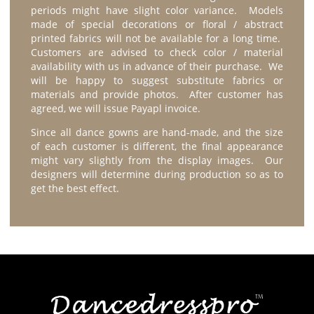
periods might have slight color variance. Models
made of special decorations or floral / abstract
printed fabrics will not be available for a long time.
Customers are advised to check color / material
availability with us in advance of their purchase. We
will be happy to suggest substitute fabrics or
materials and provide photos. After customer has
agreed, we will issue Payapl invoice.
Since all dance gowns are hand-made, and the size
of each customer is different, the final appearance
might vary slightly from the display images. Our
designers will determine during production so as to
get the best effect.