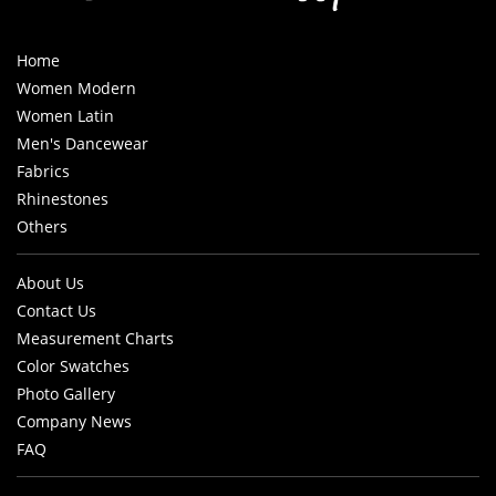
Home
Women Modern
Women Latin
Men's Dancewear
Fabrics
Rhinestones
Others
About Us
Contact Us
Measurement Charts
Color Swatches
Photo Gallery
Company News
FAQ