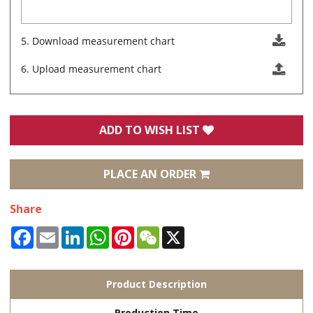
5. Download measurement chart
6. Upload measurement chart
ADD TO WISH LIST
PLACE AN ORDER
Share
Facebook
Email
LinkedIn
WhatsApp
Pinterest
WeChat
X
Product Description
Production Time