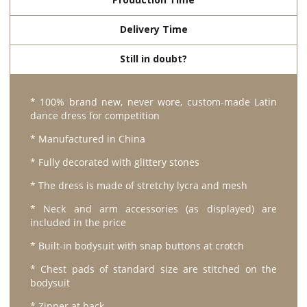
Delivery Time
Still in doubt?
* 100% brand new, never wore, custom-made Latin
dance dress for competition
* Manufactured in China
* Fully decorated with glittery stones
* The dress is made of stretchy lycra and mesh
* Neck and arm accessories (as displayed) are
included in the price
* Built-in bodysuit with snap buttons at crotch
* Chest pads of standard size are stitched on the
bodysuit
* Zipper at back