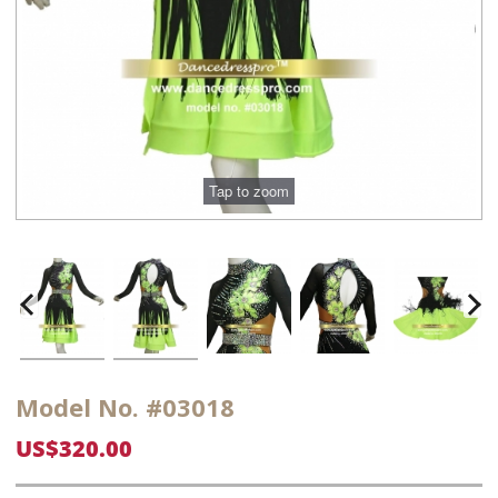
Model No. #03018
US$320.00