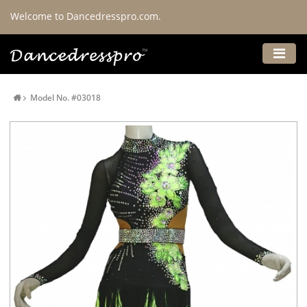
Welcome to Dancedresspro.com.
Model No. #03018