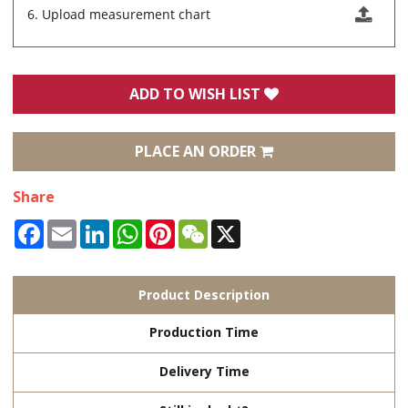
6. Upload measurement chart
ADD TO WISH LIST
PLACE AN ORDER
Share
Facebook
Email
LinkedIn
WhatsApp
Pinterest
WeChat
X
Product Description
Production Time
Delivery Time