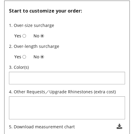
Start to customize your order:
1. Over-size surcharge
Yes
No
2. Over-length surcharge
Yes
No
3. Color(s)
4. Other Requests／Upgrade Rhinestones (extra cost)
5. Download measurement chart