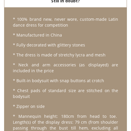
Still in doubt?
* 100% brand new, never wore, custom-made Latin
dance dress for competition
* Manufactured in China
* Fully decorated with glittery stones
* The dress is made of stretchy lycra and mesh
* Neck and arm accessories (as displayed) are
included in the price
* Built-in bodysuit with snap buttons at crotch
* Chest pads of standard size are stitched on the
bodysuit
* Zipper on side
* Mannequin height: 180cm from head to toe.
Length(s) of the display dress: 79 cm (from shoulder
passing through the bust till hem, excluding all