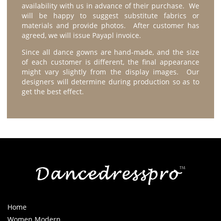
availability with us in advance of their purchase. We
will be happy to suggest substitute fabrics or
materials and provide photos. After customer has
agreed, we will issue Payapl invoice.
Since all dance gowns are hand-made, and the size
of each customer is different, the final appearance
might vary slightly from the display images. Our
designers will determine during production so as to
get the best effect.
Home
Women Modern