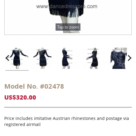
Model No. #02478
US$320.00
Price includes imitative Austrian rhinestones and postage via
registered airmail