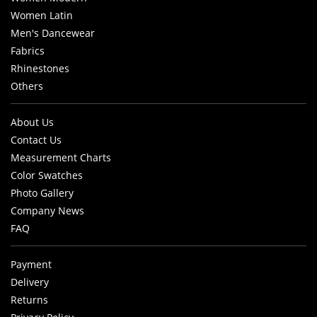
Women Latin
Men's Dancewear
Fabrics
Rhinestones
Others
About Us
Contact Us
Measurement Charts
Color Swatches
Photo Gallery
Company News
FAQ
Payment
Delivery
Returns