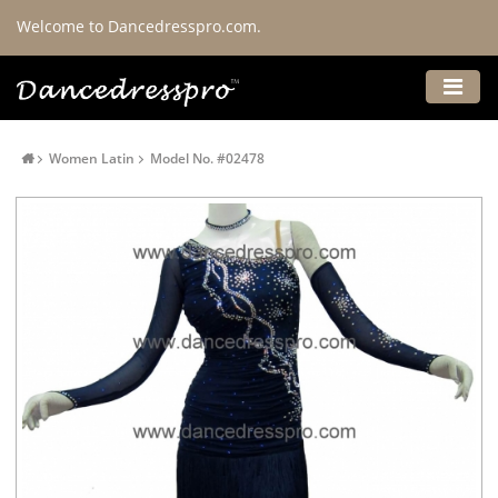
Welcome to Dancedresspro.com.
Women Latin
Model No. #02478