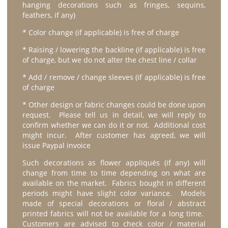
hanging decorations such as fringes, sequins,
feathers, if any)
* Color change (if applicable) is free of charge
* Raising / lowering the backline (if applicable) is free
of charge, but we do not alter the chest line / collar
* Add / remove / change sleeves (if applicable) is free
of charge
* Other design or fabric changes could be done upon
request. Please tell us in detail, we will reply to
confirm whether we can do it or not. Additional cost
might incur. After customer has agreed, we will
issue Paypal invoice
Such decorations as flower appliqués (if any) will
change from time to time depending on what are
available on the market. Fabrics bought in different
periods might have slight color variance. Models
made of special decorations or floral / abstract
printed fabrics will not be available for a long time.
Customers are advised to check color / material